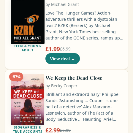
and piloted an Mi-8 fondly dubbed
by
Michael Grant
"Bokkie" for Colonel Tim Spicer in
Sierra Leone …
Love The Hunger Games? Action-
adventure thrillers with a dystopian
twist? BZRK (Berserk) by Michael
Grant, New York Times best-selling
author of the GONE series, ramps up
the action and suspense to a whole
TEEN & YOUNG
£1.99
£6.99
new level of excitement. Charles and
ADULT
Benjamin Armstrong, conjoined twins
View deal
→
and owners of the Armstrong Fancy
Gifts Corporation, have a goal: to turn
the world into their vision of utopia.
We Keep the Dead Close
-
57
%
No wars, no conflict, no hunger. And
by
Becky Cooper
no free will …
'Brilliant and extraordinary' Philippe
Sands 'Astonishing ... Cooper is one
hell of a detective' Alex Marzano-
Lesnevich, author of The Fact of a
Body 'Seductive ... Haunting' Ariel
Levy, author of The Rules Do Not
BIOGRAPHIES &
£2.99
£6.99
Apply In 1969, Jane Britton, an
TRUE ACCOUNTS