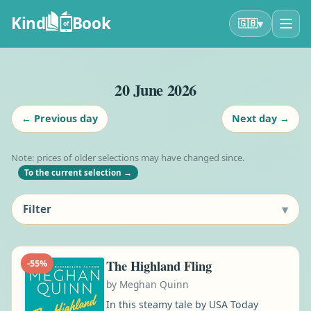
Kind
Book
▾
🇬🇧
of
20 June 2026
←
Previous day
Next day
→
Note: prices of older selections may have changed since.
To the current selection
→
▾
Filter
The Highland Fling
-
55
%
by
Meghan Quinn
In this steamy tale by USA Today