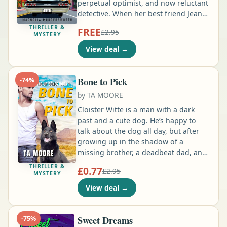
perpetual optimist, and now reluctant
detective. When her best friend Jean
Henderson is found dead in her
THRILLER &
FREE
£2.95
apartment at the Oakwood Retirement
MYSTERY
Community, Rosemary refuses to
View deal
→
accept the police's verdict of "tragic
accident." After all, why would a
woman who relies on a wheelchair try
Bone to Pick
-
74
%
to climb a stepladder …
by
TA MOORE
Cloister Witte is a man with a dark
past and a cute dog. He’s happy to
talk about the dog all day, but after
growing up in the shadow of a
missing brother, a deadbeat dad, and
a criminal stepfather, he’d rather leave
THRILLER &
£0.77
£2.95
the past back in Montana. These days
MYSTERY
he’s a K-9 officer in the San Diego
View deal
→
County Sheriff’s Department and pays
a tithe to his ghosts by doing what no
one was able to do for his brother—
Sweet Dreams
-
75
%
find the missing and bring them