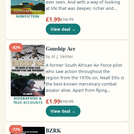
ever seen. And with a way of looking
at life that was deeper, richer and
wiser than any I'd known before. . . .
NONFICTION
£1.99
£10.79
From the first day I came here I always
knew I'd come back. Sometimes we
View deal
→
have to go back to our beginnings to
become the person we want to be …
Gunship Ace
-
82
%
by
Al J. Venter
A former South African Air Force pilot
who saw action throughout the
region from the 1970s on, Neall Ellis is
the best-known mercenary combat
aviator alive. Apart from flying
Alouette helicopter gunships in
BIOGRAPHIES &
£1.99
£10.99
Angola, he fought in the Balkan war
TRUE ACCOUNTS
for the Islamic forces, tried to
View deal
→
resuscitate Mobutu's ailing air force
during his final days ruling the Congo,
flew Mi-8s for Executive Outcomes,
BZRK
-
72
%