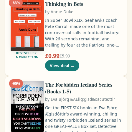
more he digs, the more evidence he
Thinking in Bets
-
83
%
finds …
by
Annie Duke
In Super Bowl XLIX, Seahawks coach
Pete Carroll made one of the most
controversial calls in football history:
With 26 seconds remaining, and
trailing by four at the Patriots' one-
yard line, he called for a pass instead
BESTSELLER ·
£0.99
£5.99
of a hand off to his star running back.
NONFICTION
The pass was intercepted and the
View deal
→
Seahawks lost. Critics called it the
dumbest play in history. But was the
call really that bad? Or did Carroll
The Forbidden Iceland Series
-
95
%
actually make a great move that was
(Books 1-5)
ruined by bad luck …
by
Eva Björg &AElig;gisd&oacute;ttir
Get the FIRST SIX books in Eva Björg
Ægisdóttir's award-winning, chilling
and twisty Forbidden Iceland series in
one GREAT-VALUE Box Set. Detective