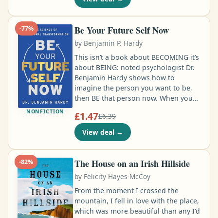
secretary. What’s a DC suburban wife
to do with a soon-to-be ex, two young
kids, and no degree or financial
Be Your Future Self Now
-
77
%
support in 1962? Beat the louse at his
by
Benjamin P. Hardy
own game, that’s what …
This isn’t a book about BECOMING it’s
about BEING: noted psychologist Dr.
Benjamin Hardy shows how to
imagine the person you want to be,
then BE that person now. When you
do this, your imagined FUTURE directs
NONFICTION
£1.47
£6.39
your behavior, rather than your past.
Who is your Future-Self? That
View deal
→
question may seem trite. But it’s
literally the answer to all of your life’s
questions. It’s the answer to what
The House on an Irish Hillside
-
82
%
you’re going to do today. It’s the
by
Felicity Hayes-McCoy
answer to how motivated you are, and
how you feel about yourself …
From the moment I crossed the
mountain, I fell in love with the place,
which was more beautiful than any I'd