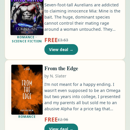
Seven-foot-tall Aurelians are addicted
to claiming innocence Mia: Mine is the
bait. The huge, dominant species
cannot control their mating rage
around a woman untouched. They
have deep biological drives to find
ROMANCE ·
FREE
£3.63
their Fated Mate. It blinds them. It
SCIENCE FICTION
turns them into animals. Dangerous
View deal
→
animals. I can't be near the aggressive
warrior species... I have no choice. I'm
a Sector 4 thief, and when my boss
From the Edge
tells me to do something, it's either
by
N. Slater
do it or get my skull cracked open …
I’m not meant for a happy ending. I
wasn’t even supposed to be an Omega
but two years into college, I presented
and my parents all but sold me to an
abusive Alpha for a price tag that
would set them up for life. However,
ROMANCE
FREE
£2.96
my heart is still with my lover from
sophomore year, my heart and soul—
View deal
→