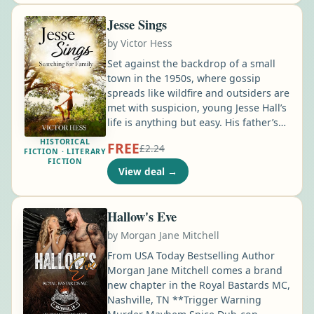
ring his father gave him, plain enough
he's never thought twice about it …
Jesse Sings
by
Victor Hess
Set against the backdrop of a small
town in the 1950s, where gossip
spreads like wildfire and outsiders are
met with suspicion, young Jesse Hall’s
life is anything but easy. His father’s
descent into alcoholism and gambling
HISTORICAL
FREE
£2.24
shatters their once-loving family,
FICTION · LITERARY
FICTION
leaving Jesse and his pregnant mother
View deal
→
to fend for themselves in a new town.
Determined to overcome the adversity
that threatens to destroy them, Jesse
Hallow's Eve
clings to the hope of seeing his family
by
Morgan Jane Mitchell
healed …
From USA Today Bestselling Author
Morgan Jane Mitchell comes a brand
new chapter in the Royal Bastards MC,
Nashville, TN **Trigger Warning