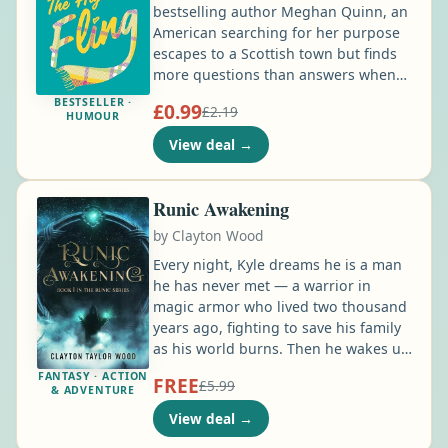
bestselling author Meghan Quinn, an
American searching for her purpose
escapes to a Scottish town but finds
more questions than answers when
she meets a brooding yet handsome
BESTSELLER ·
£0.99
£2.19
handyman. Freshly fired from her
HUMOUR
third job in a row, Bonnie St. James
View deal
→
has lost her way. So when she and her
best friend stumble upon a “help
wanted” post to run a coffee shop in
Runic Awakening
the Scottish Highlands, they apply on
by
Clayton Wood
a whim. Who knows …
Every night, Kyle dreams he is a man
he has never met — a warrior in
magic armor who lived two thousand
years ago, fighting to save his family
as his world burns. Then he wakes up,
and the armor and the power are
FANTASY · ACTION
FREE
£5.99
gone. He's just Kyle again —
& ADVENTURE
overlooked, outmatched, and used to
View deal
→
it. Nothing to his name but an old