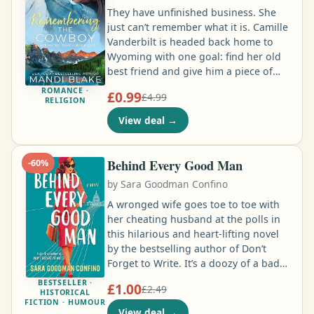
know everything about her …
They have unfinished business. She
just can’t remember what it is. Camille
Vanderbilt is headed back home to
Wyoming with one goal: find her old
best friend and give him a piece of
her mind for ghosting her six years
ROMANCE ·
£0.99
£4.99
ago. She won’t let anyone stand in her
RELIGION
way… until a car crash causes her to
View deal
→
forget almost everything. Noah
Harding let the love of his life slip
away, but what choice did he have
Behind Every Good Man
-
60
%
when her father threatened to destroy
by
Sara Goodman Confino
his family ranch …
A wronged wife goes toe to toe with
her cheating husband at the polls in
this hilarious and heart-lifting novel
by the bestselling author of Don’t
Forget to Write. It’s a doozy of a bad
day for Beverly Diamond when she
BESTSELLER ·
£1.00
£2.49
catches her husband, Larry, in a
HISTORICAL
FICTION · HUMOUR
compromising position with his
View deal
→