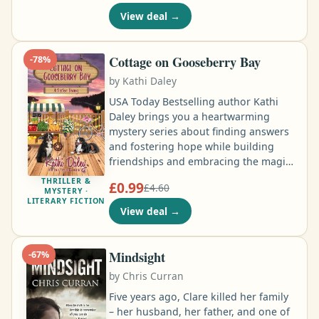
landfall in the Americas, is a
View deal
→
watershed event in world history. Yet
Columbus made three more voyages
within the span of only a decade …
Cottage on Gooseberry Bay
-
78
%
by
Kathi Daley
USA Today Bestselling author Kathi
Daley brings you a heartwarming
mystery series about finding answers
and fostering hope while building
friendships and embracing the magic
of life by the sea and small town
THRILLER &
£0.99
£4.60
holidays. Ainsley Holloway had come
MYSTERY ·
LITERARY FICTION
to Gooseberry Bay to find answers
View deal
→
about her past. She’d come to find an
explanation for the dreams that
haunted her after the death of the cop
Mindsight
-
67
%
who’d both rescued and raised her …
by
Chris Curran
Five years ago, Clare killed her family
– her husband, her father, and one of