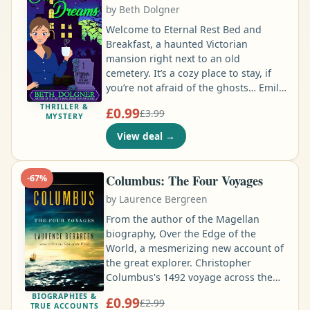
by
Beth Dolgner
home. He’s good at solving difficult
mysteries …
Welcome to Eternal Rest Bed and
Breakfast, a haunted Victorian
mansion right next to an old
cemetery. It’s a cozy place to stay, if
you’re not afraid of the ghosts… Emily
Buchanan doesn’t mind that Eternal
THRILLER &
£0.99
£3.99
Rest Bed and Breakfast is haunted.
MYSTERY
After all, the ghosts are the best kind
View deal
→
of guests: they never make a mess,
and they don’t eat all the biscuits at
breakfast. But when dangerous
Columbus: The Four Voyages
-
67
%
paranormal activity begins to happen,
by
Laurence Bergreen
Emily suspects a new ghost has
checked in …
From the author of the Magellan
biography, Over the Edge of the
World, a mesmerizing new account of
the great explorer. Christopher
Columbus's 1492 voyage across the
Atlantic Ocean in search of a trading
BIOGRAPHIES &
£0.99
£2.99
route to China, and his unexpected
TRUE ACCOUNTS