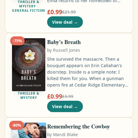
Elma returns to her hometown of
THRILLER &
MYSTERY ·
Akranes to join West Iceland CID and
£0.99
GENERAL FICTION
£21.99
is drawn into dark, complex cases that
shatter her quiet community. A
View deal
→
number-one bestselling, multi-award-
winning, atmospheric series of
mysteries with complex investigations,
Baby's Breath
-
75
%
icy tension and shocking twists …
by
Russell Jones
She survived the massacre. Then a
bouquet appears on Erin Callahan's
doorstep. Inside is a simple note: I
killed them for you. When a gunman
opens fire at Cedar Ridge Elementary,
Erin escapes with her life. But as the
THRILLER &
£0.99
£3.99
town mourns, the police begin asking
MYSTERY
questions. The media turns on her.
View deal
→
And every explanation she gives only
makes things worse. Now Erin is
trapped between a police
Remembering the Cowboy
-
80
%
investigation determined to make her
by
Mandi Blake
the villain and a killer who appears to