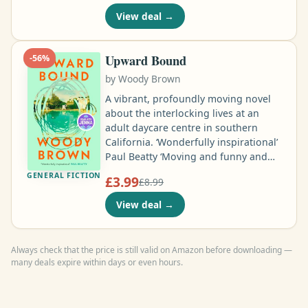
ambitious graduate student at
View deal
→
Harvard, was found bludgeoned to
death in her apartment. A whisper
network kept Jane's story alive: a
Upward Bound
-
56
%
rumour of an affair with a professor
by
Woody Brown
that ended in tragedy when Britton
threatened to expose him …
A vibrant, profoundly moving novel
about the interlocking lives at an
adult daycare centre in southern
California. ‘Wonderfully inspirational’
Paul Beatty ‘Moving and funny and
ringing with life’ Guardian ‘A
GENERAL FICTION
£3.99
£8.99
complicated joy’ Roddy Doyle Among
the clients and staff are Carlos, a
View deal
→
charismatic aide who lost his mother
as a boy, and Jorge, who is gentle,
nonspeaking and prone to escape
Always check that the price is still valid on Amazon before downloading —
despite Carlos’s best efforts …
many deals expire within days or even hours.