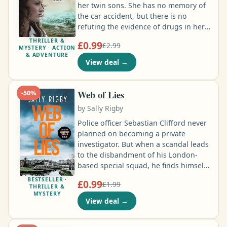
her twin sons. She has no memory of
the car accident, but there is no
refuting the evidence of drugs in her
system. She has accepted her guilt,
THRILLER &
£0.99
£2.99
and served her time. Now, released
MYSTERY · ACTION
& ADVENTURE
from prison, all she wants is to be
View deal
→
reconciled with her remaining son,
13-year-old Tommy. To help him come
to terms with her crime, and his own
Web of Lies
-
50
%
survivor guilt, Clare tries to find out
by
Sally Rigby
the full truth of what happened on
that fateful night …
Police officer Sebastian Clifford never
planned on becoming a private
investigator. But when a scandal leads
to the disbandment of his London-
based special squad, he finds himself
out of a job. That is, until his cousin
BESTSELLER ·
£0.99
£1.99
calls on him to investigate her
THRILLER &
MYSTERY
husband’s high-profile death to prove
View deal
→
that it wasn’t a suicide. Clifford’s
reluctant to get involved, but the