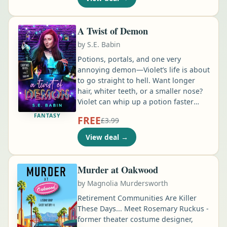
Blake. He was there for me when I was
just a Beta, when I presented, and the
terrifying days afterward …
A Twist of Demon
by
S.E. Babin
Potions, portals, and one very
annoying demon—Violet’s life is about
to go straight to hell. Want longer
hair, whiter teeth, or a smaller nose?
Violet can whip up a potion faster
than you can say “enchanted facelift.”
FANTASY
FREE
£3.99
Need to hex your ex or curse your
boss? Well…it will cost you. By day,
View deal
→
Violet is a charlatan running a tourist-
trap potion shop in New Orleans …
Murder at Oakwood
by
Magnolia Murdersworth
Retirement Communities Are Killer
These Days... Meet Rosemary Ruckus -
former theater costume designer,