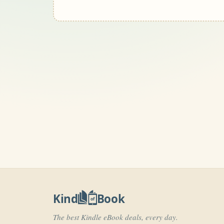
Kind
Book
of
The best Kindle eBook deals, every day.