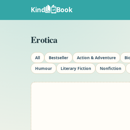
Kind
Book
of
Erotica
All
Bestseller
Action & Adventure
Bi
Humour
Literary Fiction
Nonfiction