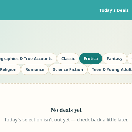
Today's Deals
ographies & True Accounts
Classic
Erotica
Fantasy
Religion
Romance
Science Fiction
Teen & Young Adult
No deals yet
Today's selection isn't out yet — check back a little later.