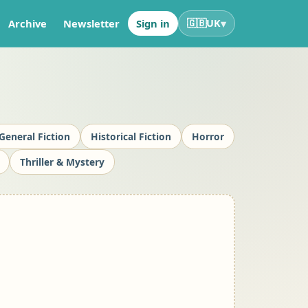
▾
Archive
Newsletter
Sign in
🇬🇧
UK
General Fiction
Historical Fiction
Horror
Thriller & Mystery