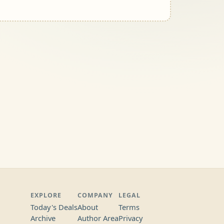
EXPLORE
COMPANY
LEGAL
Today's Deals
About
Terms
Archive
Author Area
Privacy