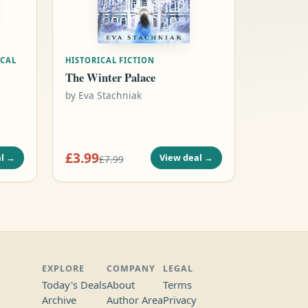
ICAL
HISTORICAL FICTION
The Winter Palace
by
Eva Stachniak
£3.99
l
→
View deal
→
£7.99
EXPLORE
COMPANY
LEGAL
Today's Deals
About
Terms
Archive
Author Area
Privacy