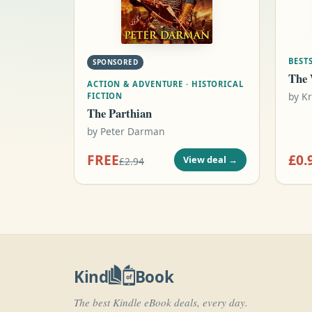
BESTS
SPONSORED
The 
ACTION & ADVENTURE · HISTORICAL
by
Kr
FICTION
The Parthian
by
Peter Darman
FREE
£0.
View deal
→
£2.94
Kind
Book
of
The best Kindle eBook deals, every day.