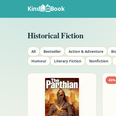
Kind
Book
of
Historical Fiction
All
Bestseller
Action & Adventure
Bi
Humour
Literary Fiction
Nonfiction
-
80
%