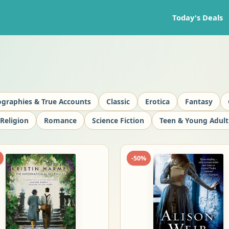
Today's Deals
ographies & True Accounts
Classic
Erotica
Fantasy
Religion
Romance
Science Fiction
Teen & Young Adult
-
50
%