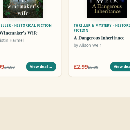
ELLER · HISTORICAL FICTION
THRILLER & MYSTERY · HISTOR
FICTION
Winemaker's Wife
A Dangerous Inheritance
istin Harmel
by
Alison Weir
99
£2.99
View deal
→
View dea
£4.99
£5.99