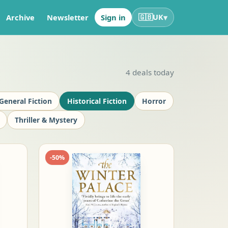
▾
Archive
Newsletter
Sign in
🇬🇧
UK
4
deals today
General Fiction
Historical Fiction
Horror
Thriller & Mystery
-
50
%