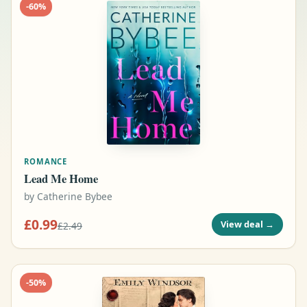
-
60
%
ROMANCE
Lead Me Home
by
Catherine Bybee
£0.99
View deal
→
£2.49
-
50
%