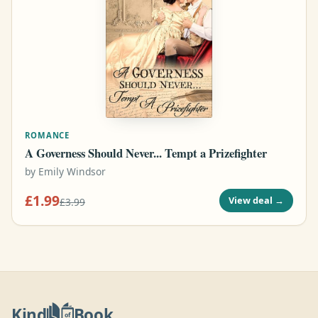
ROMANCE
A Governess Should Never... Tempt a Prizefighter
by
Emily Windsor
£1.99
View deal
→
£3.99
Kind
Book
of