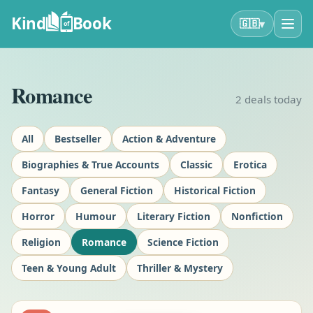
Kind
Book
▾
🇬🇧
of
Romance
2
deals today
All
Bestseller
Action & Adventure
Biographies & True Accounts
Classic
Erotica
Fantasy
General Fiction
Historical Fiction
Horror
Humour
Literary Fiction
Nonfiction
Religion
Romance
Science Fiction
Teen & Young Adult
Thriller & Mystery