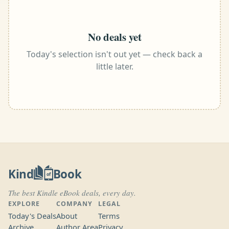
No deals yet
Today's selection isn't out yet — check back a
little later.
Kind
Book
of
The best Kindle eBook deals, every day.
EXPLORE
COMPANY
LEGAL
Today's Deals
About
Terms
Archive
Author Area
Privacy