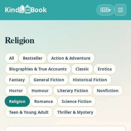
Kind
Book
▾
🇬🇧
of
Religion
All
Bestseller
Action & Adventure
Biographies & True Accounts
Classic
Erotica
Fantasy
General Fiction
Historical Fiction
Horror
Humour
Literary Fiction
Nonfiction
Religion
Romance
Science Fiction
Teen & Young Adult
Thriller & Mystery